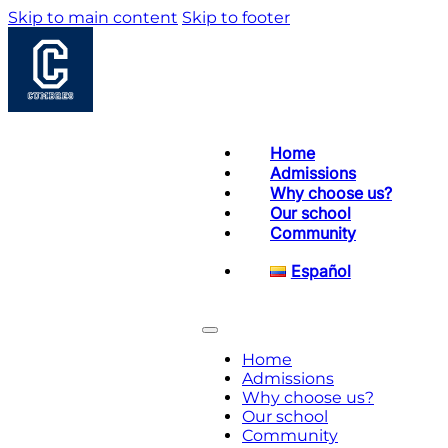
Skip to main content
Skip to footer
Home
Admissions
Why choose us?
Our school
Community
Español
Home
Admissions
Why choose us?
Our school
Community