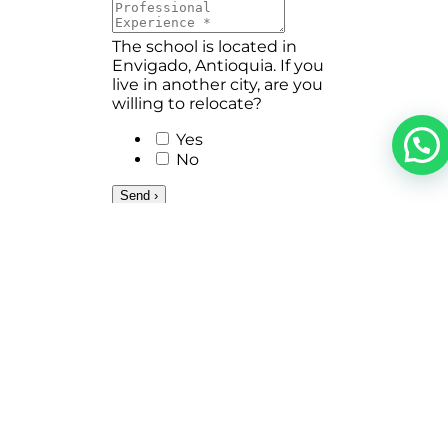
The school is located in
Envigado, Antioquia. If you
live in another city, are you
willing to relocate?
Yes
No
Send ›
NAVEGACIÓN
MÁS INFORMACIÓN
Home
Cumbres Coexistence