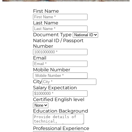
First Name
Last Name
Document Type
National ID / Passport
Number
Email
Mobile Number
City
Salary Expectation
Certified English level
Education Background
Professional Experience