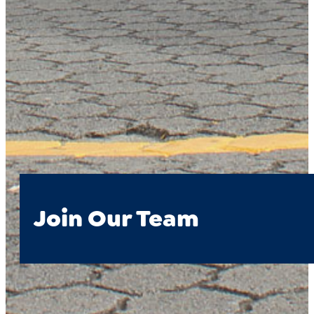
Join Our Team