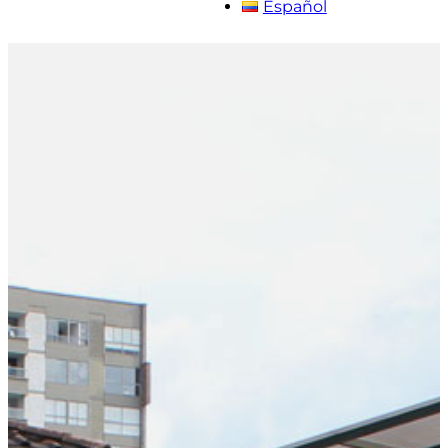
Español